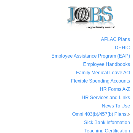
AFLAC Plans
DEHIC
Employee Assistance Program (EAP)
Employee Handbooks
Family Medical Leave Act
Flexible Spending Accounts
HR Forms A-Z
HR Services and Links
News To Use
Omni 403(b)/457(b) Plans
(
Sick Bank Information
ext
Teaching Certification