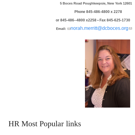
5 Boces Road Poughkeepsie, New York 12601
Phone 845-486-4800 x 2278
or 845-486--4800 x2258 • Fax 845-625-1730
(link sends e-mail)
norah.merritt@dcboces.org
(
Email:
se
ma
HR Most Popular links