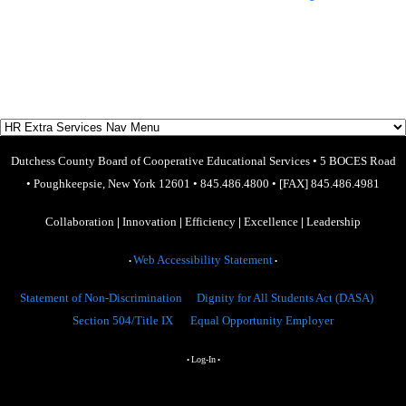
Dutchess County Board of Cooperative Educational Services
•
5 BOCES Road
•
Poughkeepsie, New York 12601
•
845.486.4800
•
[FAX] 845.486.4981
Collaboration
|
Innovation
|
Efficiency
|
Excellence
|
Leadership
Web Accessibility Statement
•
•
Statement of Non-Discrimination
Dignity for All Students Act (DASA)
Section 504/Title IX
Equal Opportunity Employer
Log-In
•
•