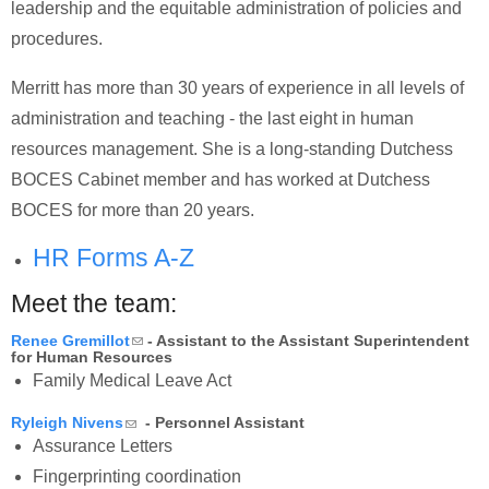
leadership and the equitable administration of policies and
procedures.
Merritt has more than 30 years of experience in all levels of
administration and teaching - the last eight in human
resources management. She is a long-standing Dutchess
BOCES Cabinet member and has worked at Dutchess
BOCES for more than 20 years.
HR Forms A-Z
Meet the team:
(link sends e-mail)
Renee Gremillot
- Assistant to the Assistant Superintendent
for Human Resources
Family Medical Leave Act
(link sends e-mail)
Ryleigh Nivens
- Personnel Assistant
Assurance Letters
Fingerprinting coordination