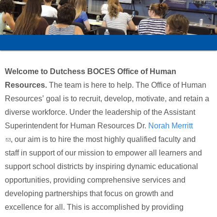
Schools
Staff
Publications
Welcome to Dutchess BOCES Office of Human
Resources.
The team is here to help. The Office of Human
Resources’ goal is to recruit, develop, motivate, and retain a
diverse workforce. Under the leadership of the Assistant
Superintendent for Human Resources Dr.
Norah Merritt
(link sends e-mail)
, our aim is to hire the most highly qualified faculty and
staff in support of our mission to empower all learners and
support school districts by inspiring dynamic educational
opportunities, providing comprehensive services and
developing partnerships that focus on growth and
excellence for all. This is accomplished by providing