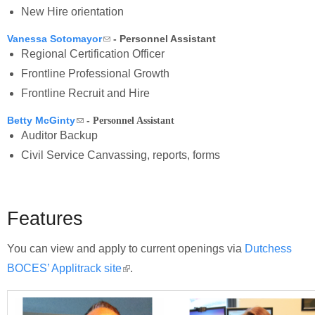
New Hire orientation
(link sends e-mail)
Vanessa Sotomayor
- Personnel Assistant
Regional Certification Officer
Frontline Professional Growth
Frontline Recruit and Hire
(link sends e-mail)
Betty McGinty
-
Personnel Assistant
Auditor Backup
Civil Service Canvassing, reports, forms
Features
You can view and apply to current openings via
Dutchess
BOCES’ Applitrack site
(link is external)
.