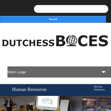
Search
Search form
Select a page
BOCES Resources
Service.
Human Resources
Solutions.
Programs & Services