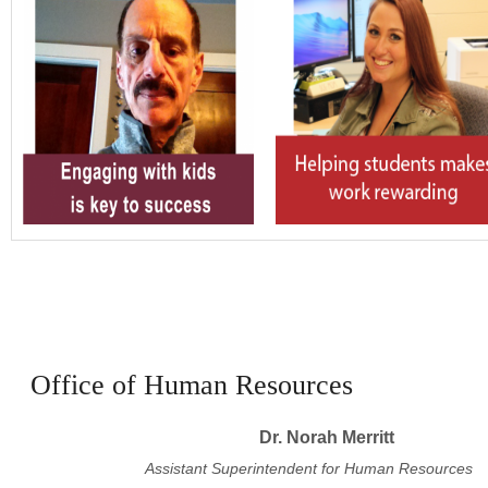
Office of Human Resources
Dr. Norah Merritt
Assistant Superintendent for Human Resources