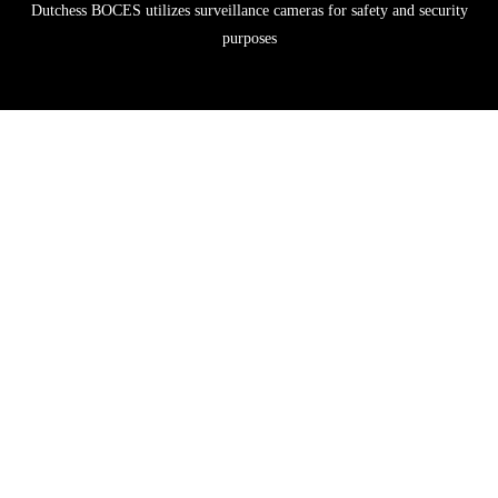
Dutchess BOCES utilizes surveillance cameras for safety and security
purposes