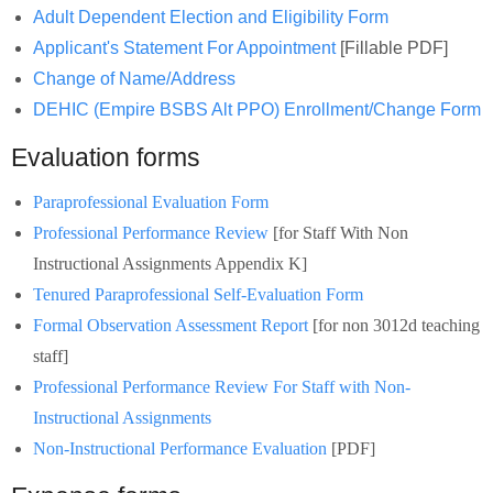
Schools
Adult Dependent Election and Eligibility Form
Applicant's Statement For Appointment
[Fillable PDF]
Staff
Change of Name/Address
DEHIC (Empire BSBS Alt PPO) Enrollment/Change Form
Publications
Evaluation forms
Paraprofessional Evaluation Form
Professional Performance Review
[for Staff With Non
Instructional Assignments Appendix K]
Tenured Paraprofessional Self-Evaluation Form
Formal Observation Assessment Report
[for non 3012d teaching
staff]
Professional Performance Review For Staff with Non-
Instructional Assignments
Non-Instructional Performance Evaluation
[PDF]