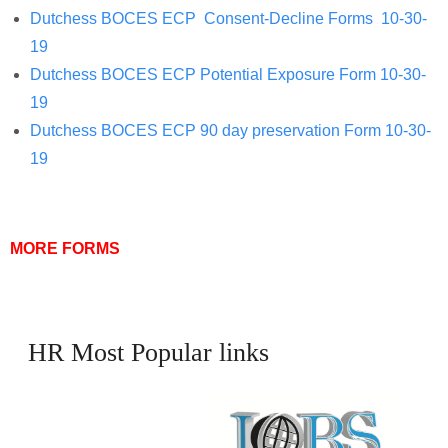
Dutchess BOCES ECP Consent-Decline Forms 10-30-
19
Dutchess BOCES ECP Potential Exposure Form 10-30-
19
Dutchess BOCES ECP 90 day preservation Form 10-30-
19
MORE FORMS
HR Most Popular links