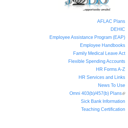
AFLAC Plans
DEHIC
Employee Assistance Program (EAP)
Employee Handbooks
Family Medical Leave Act
Flexible Spending Accounts
HR Forms A-Z
HR Services and Links
News To Use
Omni 403(b)/457(b) Plans
(
Sick Bank Information
ext
Teaching Certification