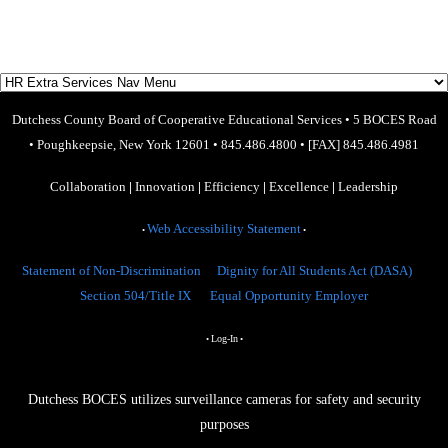
Dutchess County Board of Cooperative Educational Services
•
5 BOCES Road
•
Poughkeepsie, New York 12601
•
845.486.4800
•
[FAX] 845.486.4981
Collaboration
|
Innovation
|
Efficiency
|
Excellence
|
Leadership
Web Accessibility Statement
•
•
Statement of Non-Discrimination
Dignity for All Students Act (DASA)
Section 504/Title IX
Equal Opportunity Employer
Log-In
•
•
Dutchess BOCES utilizes surveillance cameras for safety and security
purposes