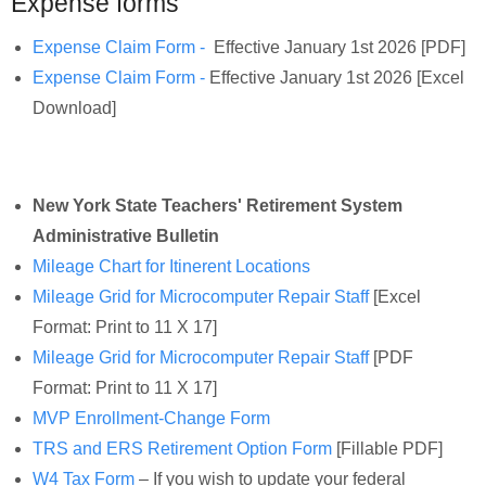
Expense forms
Expense Claim Form -
Effective January 1st 2026 [PDF]
Expense Claim Form -
Effective January 1st 2026 [Excel
Download]
New York State Teachers' Retirement System
Administrative Bulletin
Mileage Chart for Itinerent Locations
Mileage Grid for Microcomputer Repair Staff
[Excel
Format: Print to 11 X 17]
Mileage Grid for Microcomputer Repair Staff
[PDF
Format: Print to 11 X 17]
MVP Enrollment-Change Form
TRS and ERS Retirement Option Form
[Fillable PDF]
W4 Tax Form
– If you wish to update your federal