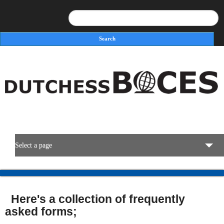
Search
Search form
Select a page
BOCES Resources
Here's a collection of frequently
Programs & Services
asked forms;