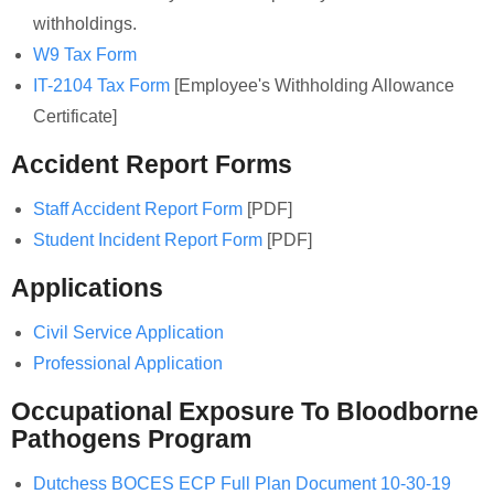
withholdings.
W9 Tax Form
IT-2104 Tax Form
[Employee's Withholding Allowance
Certificate]
Accident Report Forms
Staff Accident Report Form
[PDF]
Student Incident Report Form
[PDF]
Applications
Civil Service Application
Professional Application
Occupational Exposure To Bloodborne
Pathogens Program
Dutchess BOCES ECP Full Plan Document 10-30-19