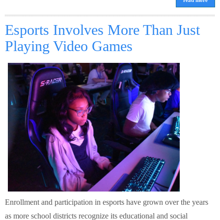
read more
Esports Involves More Than Just
Playing Video Games
Enrollment and participation in esports have grown over the years
as more school districts recognize its educational and social