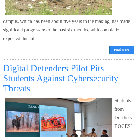
campus, which has been about five years in the making, has made
significant progress over the past six months, with completion
expected this fall.
read more
Digital Defenders Pilot Pits
Students Against Cybersecurity
Threats
Students
from
Dutchess
BOCES’