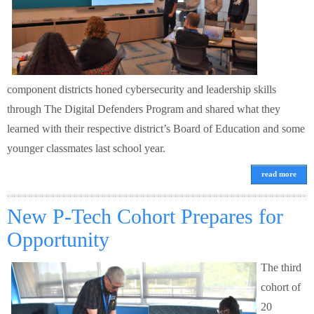
component districts honed cybersecurity and leadership skills
through The Digital Defenders Program and shared what they
learned with their respective district’s Board of Education and some
younger classmates last school year.
read more
New P-Tech Cohort Prepares for
Opportunity
The third
cohort of
20