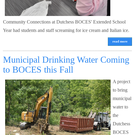
Community Connections at Dutchess BOCES' Extended School
Year had students and staff screaming for ice cream and Italian ice.
read more
Municipal Drinking Water Coming
to BOCES this Fall
A project
to bring
municipal
water to
the
Dutchess
BOCES