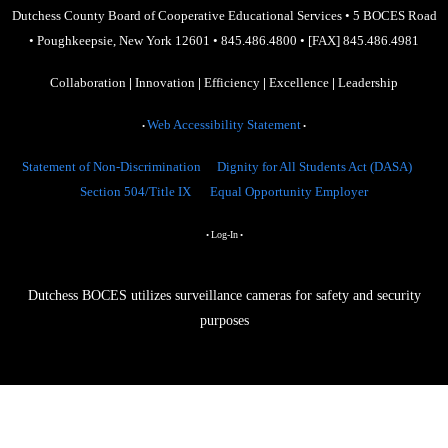
Dutchess County Board of Cooperative Educational Services
•
5 BOCES Road
•
Poughkeepsie, New York 12601
•
845.486.4800
•
[FAX] 845.486.4981
Collaboration
|
Innovation
|
Efficiency
|
Excellence
|
Leadership
Web Accessibility Statement
•
•
Statement of Non-Discrimination
Dignity for All Students Act (DASA)
Section 504/Title IX
Equal Opportunity Employer
Log-In
•
•
Dutchess BOCES utilizes surveillance cameras for safety and security
purposes