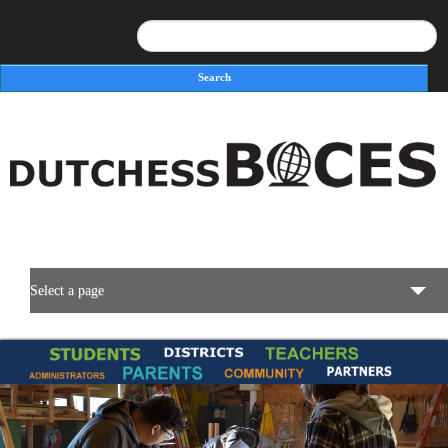
Search
Search form
Select a page
BOCES Resources
Programs & Services