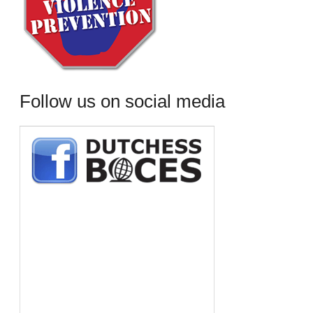
Follow us on social media