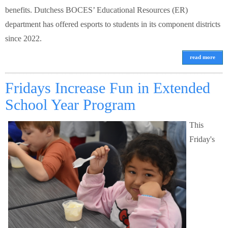
benefits. Dutchess BOCES’ Educational Resources (ER)
department has offered esports to students in its component districts
since 2022.
read more
Fridays Increase Fun in Extended
School Year Program
This
Friday's