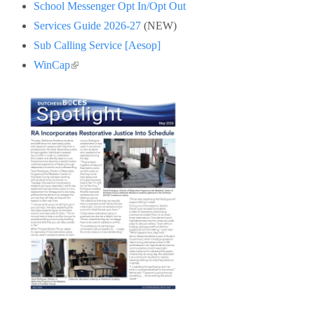
School Messenger Opt In/Opt Out
Services Guide 2026-27
(NEW)
Sub Calling Service [Aesop]
(link is external)
WinCap