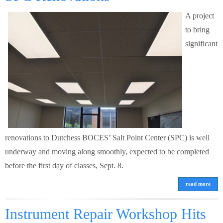
A project
to bring
significant
renovations to Dutchess BOCES’ Salt Point Center (SPC) is well
underway and moving along smoothly, expected to be completed
before the first day of classes, Sept. 8.
read more
Instrument Repair Workshop Hits