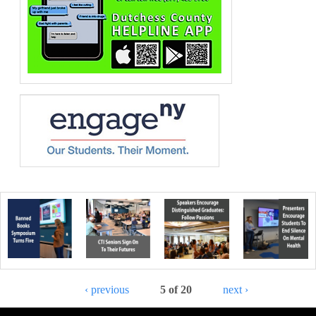
‹ previous
5 of 20
next ›