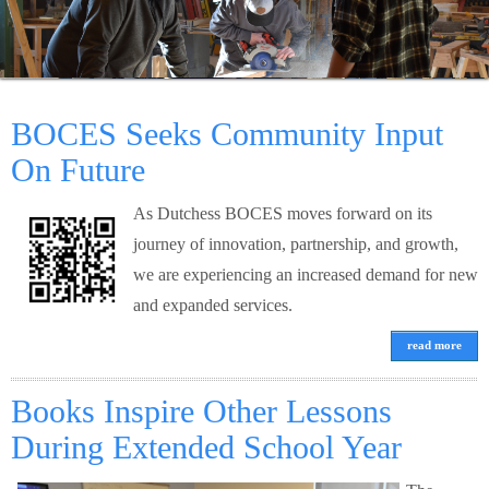
Schools
Staff
BOCES Seeks Community Input
Publications
On Future
As Dutchess BOCES moves forward on its
journey of innovation, partnership, and growth,
we are experiencing an increased demand for new
and expanded services.
read more
Books Inspire Other Lessons
During Extended School Year