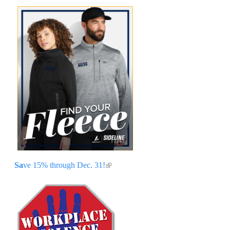
Sa
ve 15% through Dec. 31!
(link is external)