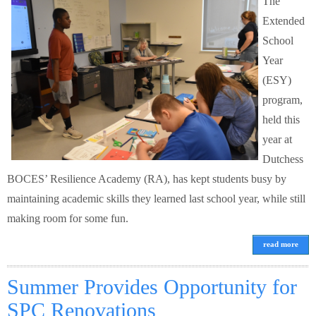
The
Extended
School
Year
(ESY)
program,
held this
year at
Dutchess
BOCES’ Resilience Academy (RA), has kept students busy by
maintaining academic skills they learned last school year, while still
making room for some fun.
read more
Summer Provides Opportunity for
SPC Renovations