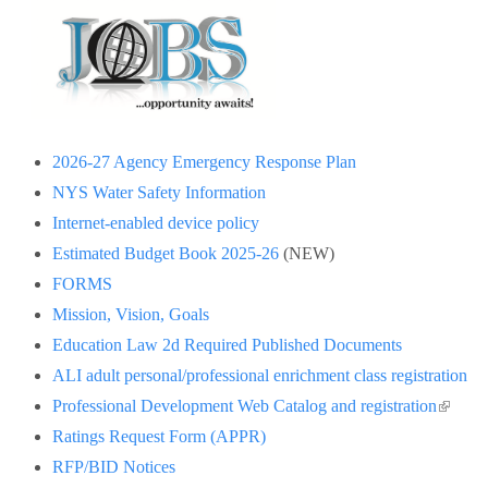
2026-27 Agency Emergency Response Plan
NYS Water Safety Information
Internet-enabled device policy
Estimated Budget Book 2025-26
(NEW)
FORMS
Mission, Vision, Goals
Education Law 2d Required Published Documents
ALI adult personal/professional enrichment class registration
(link is
Professional Development Web Catalog and registration
externa
Ratings Request Form (APPR)
RFP/BID Notices