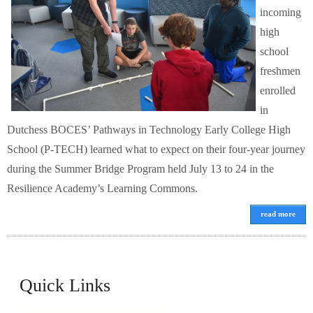
incoming
high
school
freshmen
enrolled
in
Dutchess BOCES’ Pathways in Technology Early College High
School (P-TECH) learned what to expect on their four-year journey
during the Summer Bridge Program held July 13 to 24 in the
Resilience Academy’s Learning Commons.
read more
Quick Links