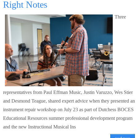
Right Notes
Three
representatives from Paul Effman Music, Justin Varuzzo, Wes Stier
and Desmond Teague, shared expert advice when they presented an
instrument repair workshop on July 23 as part of Dutchess BOCES
Educational Resources summer professional development program
and the new Instructional Musical Ins