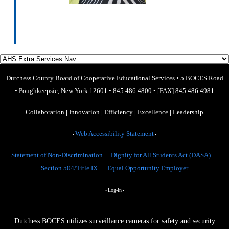
​
Dutchess County Board of Cooperative Educational Services
•
5 BOCES Road
•
Poughkeepsie, New York 12601
•
845.486.4800
•
[FAX] 845.486.4981
Collaboration
|
Innovation
|
Efficiency
|
Excellence
|
Leadership
Web Accessibility Statement
•
•
Statement of Non-Discrimination
Dignity for All Students Act (DASA)
Section 504/Title IX
Equal Opportunity Employer
Log-In
•
•
Dutchess BOCES utilizes surveillance cameras for safety and security