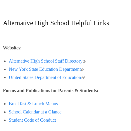
Alternative High School Helpful Links
Websites:
(link is external)
Alternative High School Staff Directory
(link is external)
New York State Education Department
(link is external)
United States Department of Education
Forms and Publications for Parents & Students:
Breakfast & Lunch Menus
School Calendar at a Glance
Student Code of Conduct