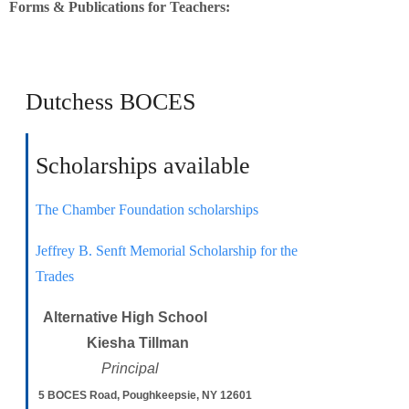
Forms & Publications for Teachers:
Dutchess BOCES
Scholarships available
The Chamber Foundation scholarships
Jeffrey B. Senft Memorial Scholarship for the
Trades
Alternative High School
Kiesha Tillman
Principal
5 BOCES Road, Poughkeepsie, NY 12601