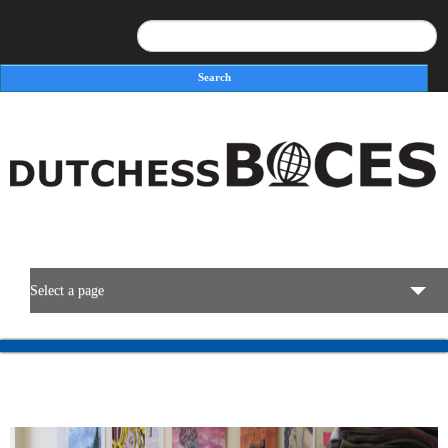
Search
Search form
Select a page
BOCES Resources
Programs & Services