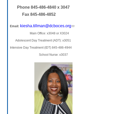
Phone 845-486-4840 x 3047
Fax 845-486-4852
kiesha.tillman@dcboces.org
(link sends e-mail)
Email:
Main Office: x3048 or X3024
Adolescent Day Treatment (ADT): x3051
Intensive Day Treatment (IDT) 845-486-4944
School Nurse: x3037