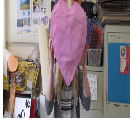
Schools
Staff
Publications