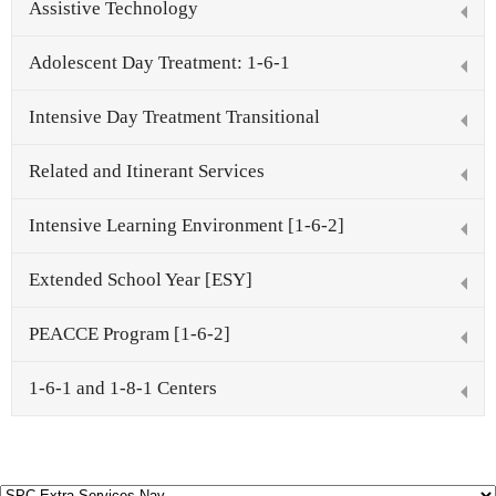
Assistive Technology
Schools
Adolescent Day Treatment: 1-6-1
Staff
Intensive Day Treatment Transitional
Publications
Related and Itinerant Services
Intensive Learning Environment [1-6-2]
Extended School Year [ESY]
PEACCE Program [1-6-2]
1-6-1 and 1-8-1 Centers