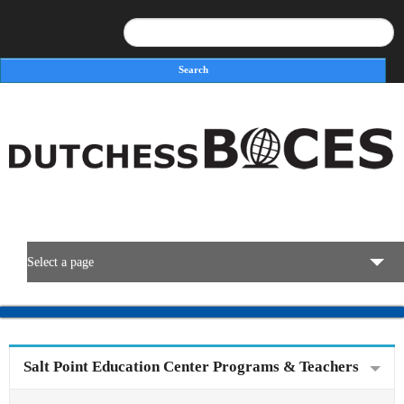
Search
Search form
Select a page
BOCES Resources
Programs & Services
Salt Point Education Center Programs & Teachers