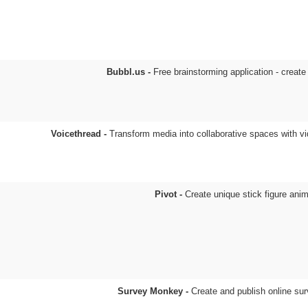
Bubbl.us -
Free brainstorming application - creat
Voicethread -
Transform media into collaborative spaces with v
Pivot -
Create unique stick figure ani
Survey Monkey -
Create and publish online su