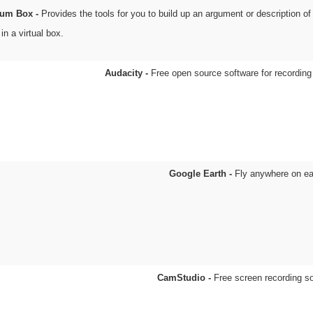
um Box -
Provides the tools for you to build up an argument or description of 
in a virtual box.
Audacity -
Free open source software for recording
Google Earth -
Fly anywhere on ea
CamStudio -
Free screen recording s