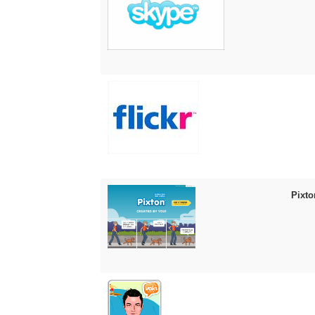
Pixto