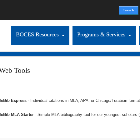
Search
Search form
BOCES Resources
Programs & Services
 Web Tools
leBib Express -
Individual citations in MLA, APA, or Chicago/Turabian format
eBib MLA Starter -
Simple MLA bibliography tool for our youngest scholars 