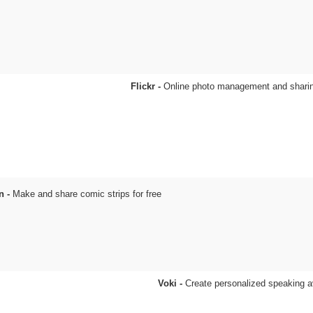
Flickr -
Online photo management and sharin
n -
Make and share comic strips for free
Voki -
Create personalized speaking a