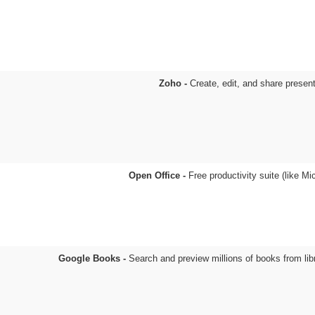
Zoho -
Create, edit, and share presen
Open Office -
Free productivity suite (like Mi
Google Books -
Search and preview millions of books from lib