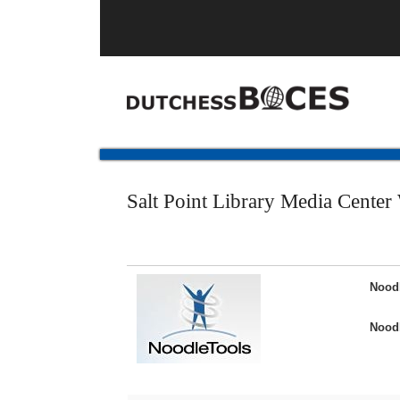
Salt Point Library Media Center
Nood
Noodl