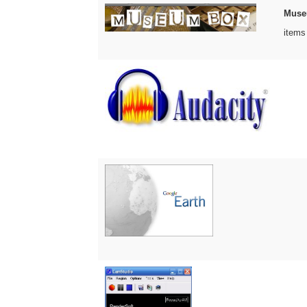
Muse
items 