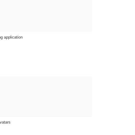
g application
vatars