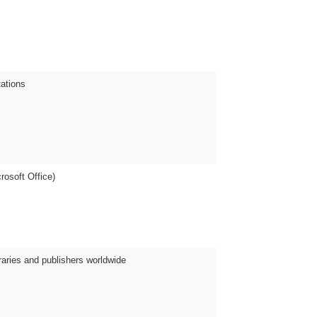
tations
crosoft Office)
raries and publishers worldwide