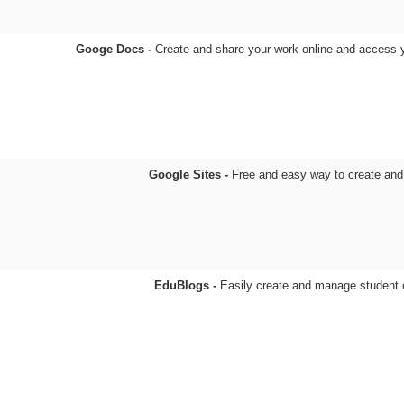
Googe Docs -
Create and share your work online and access
Google Sites -
Free and easy way to create an
EduBlogs -
Easily create and manage student 