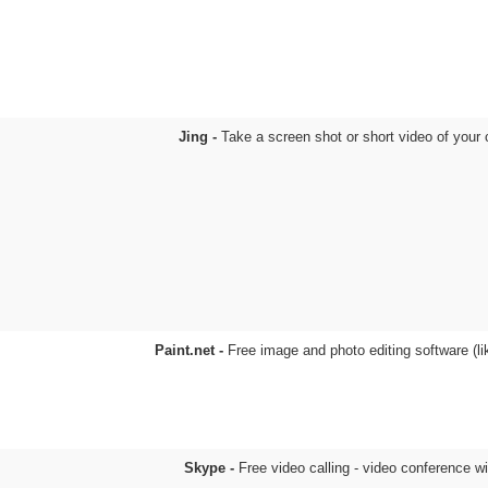
Jing -
Take a screen shot or short video of your
Paint.net -
Free image and photo editing software (l
Skype -
Free video calling - video conference w