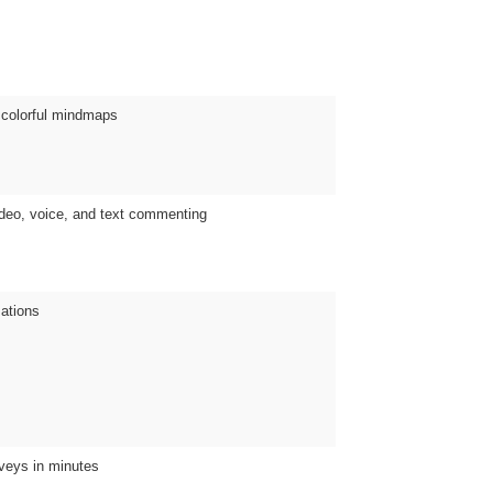
e colorful mindmaps
ideo, voice, and text commenting
mations
rveys in minutes