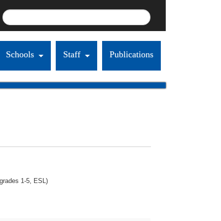
Schools
Staff
Publications
(grades 1-5, ESL)