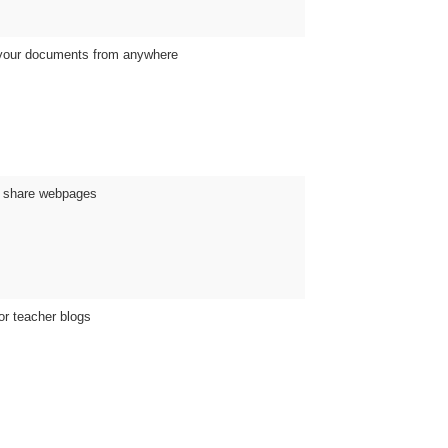
 your documents from anywhere
d share webpages
or teacher blogs