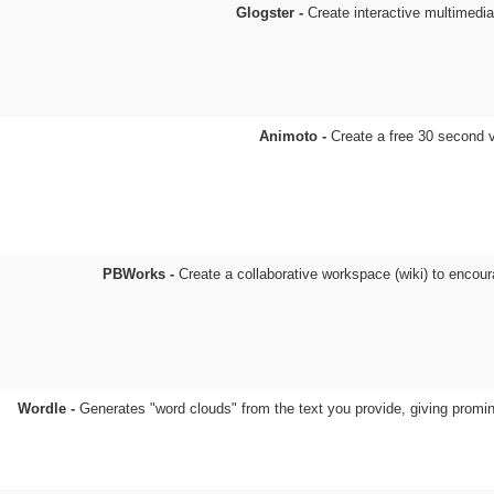
Glogster -
Create interactive multimedi
Animoto -
Create a free 30 second 
PBWorks -
Create a collaborative workspace (wiki) to encour
Wordle -
Generates "word clouds" from the text you provide, giving promi