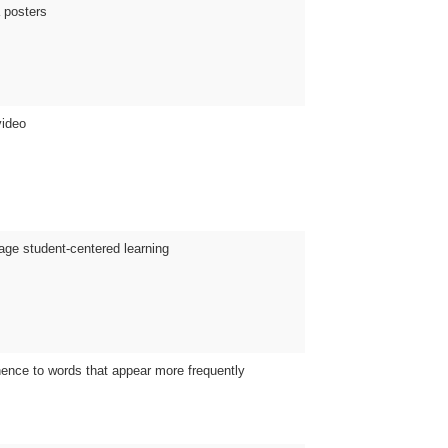
a posters
video
age student-centered learning
nence to words that appear more frequently