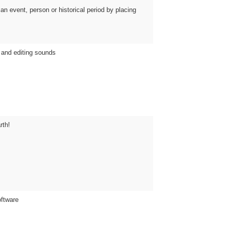
an event, person or historical period by placing
 and editing sounds
rth!
oftware