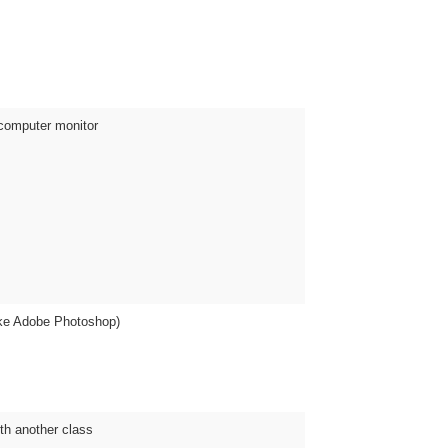
 computer monitor
ike Adobe Photoshop)
ith another class