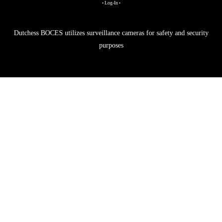
Log-In
•
•
Dutchess BOCES utilizes surveillance cameras for safety and security
purposes