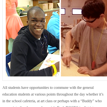
Schools
Staff
Publications
All students have opportunities to commune with the general
education students at various points throughout the day whether it’s
in the school cafeteria, at art class or perhaps with a “Buddy” who