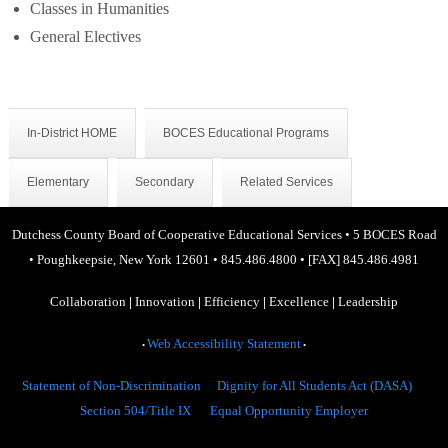
Classes in Humanities
General Electives
In-District HOME
BOCES Educational Programs
Elementary
Secondary
Related Services
Dutchess County Board of Cooperative Educational Services
•
5 BOCES Road
•
Poughkeepsie, New York 12601
•
845.486.4800
•
[FAX] 845.486.4981
Collaboration
|
Innovation
|
Efficiency
|
Excellence
|
Leadership
Web Accessibility Statement
•
•
Statement of Non-Discrimination
Dignity for All Students Act (DASA)
Section 504/Title IX
Equal Opportunity Employer