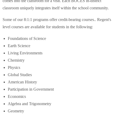
comes into the classroom for a visit. Each BOCES in-district
classroom uniquely integrates itself within the school community.
Some of our 8:1:1 programs offer credit-bearing courses.. Regent's
level courses are available for students in the following:
Foundations of Science
Earth Science
Living Environments
Chemistry
Physics
Global Studies
American History
Participation in Government
Economics
Algebra and Trigonometry
Geometry