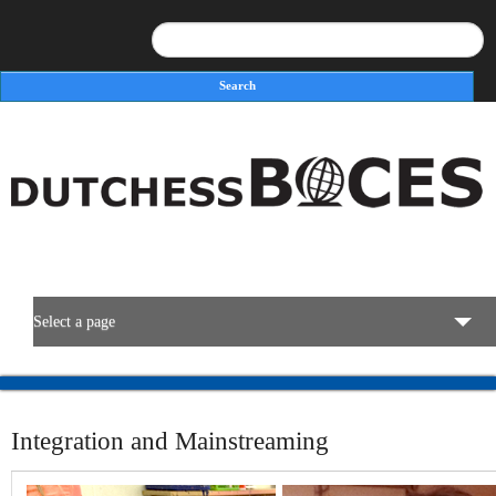
Search
Search form
Select a page
BOCES Resources
Integration and Mainstreaming
Programs & Services