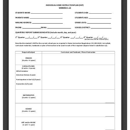
Schools
Staff
Publications