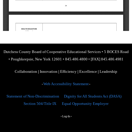
Dutchess County Board of Cooperative Educational Services
•
5 BOCES Road
•
Poughkeepsie, New York 12601
•
845.486.4800
•
[FAX] 845.486.4981
Collaboration
|
Innovation
|
Efficiency
|
Excellence
|
Leadership
Web Accessibility Statement
•
•
Statement of Non-Discrimination
Dignity for All Students Act (DASA)
Section 504/Title IX
Equal Opportunity Employer
Log-In
•
•