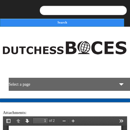
Search
Search form
Select a page
BOCES Resources
Attachments:
Programs & Services