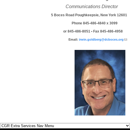
Communications Director
5 Boces Road Poughkeepsie, New York 12601
Phone 845-486-4840 x 3099
or 845-486-8051 • Fax 845-486-4958
(l
Email:
irwin.goldberg@dcboces.org
sen
mai