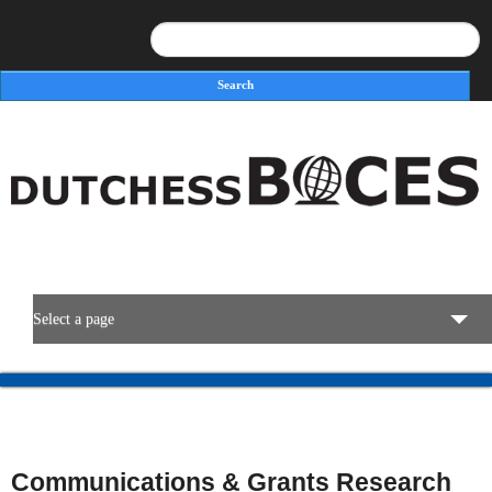
Search
Search form
Select a page
BOCES Resources
Programs & Services
Communications & Grants Research