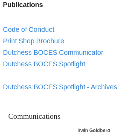
Schools
Publications
Staff
Code of Conduct
Publications
Print Shop Brochure
Dutchess BOCES Communicator
Dutchess BOCES Spotlight
Dutchess BOCES Spotlight - Archives
Communications
Irwin Goldberg