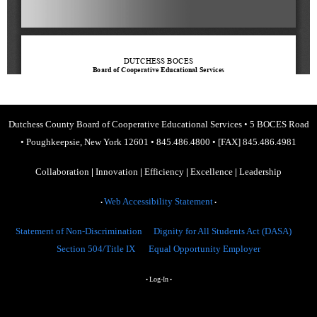
Dutchess County Board of Cooperative Educational Services
•
5 BOCES Road
•
Poughkeepsie, New York 12601
•
845.486.4800
•
[FAX] 845.486.4981
Collaboration
|
Innovation
|
Efficiency
|
Excellence
|
Leadership
Web Accessibility Statement
•
•
Statement of Non-Discrimination
Dignity for All Students Act (DASA)
Section 504/Title IX
Equal Opportunity Employer
Log-In
•
•