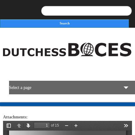
Search
Search form
Select a page
BOCES Resources
Attachments:
Programs & Services