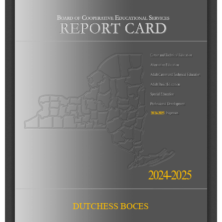
Schools
Staff
Publications