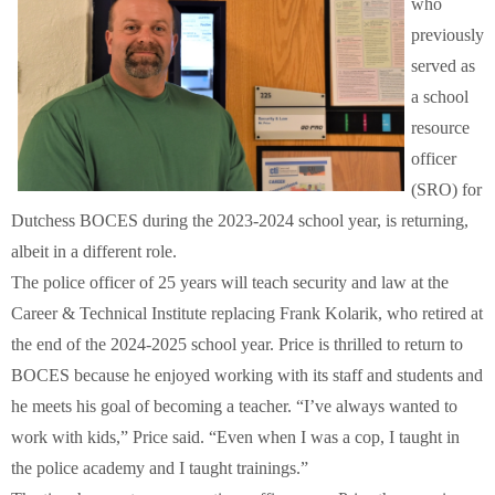
who
Schools
previously
served as
Staff
a school
resource
Publications
officer
(SRO) for
Dutchess BOCES during the 2023-2024 school year, is returning,
albeit in a different role.
The police officer of 25 years will teach security and law at the
Career & Technical Institute replacing Frank Kolarik, who retired at
the end of the 2024-2025 school year. Price is thrilled to return to
BOCES because he enjoyed working with its staff and students and
he meets his goal of becoming a teacher. “I’ve always wanted to
work with kids,” Price said. “Even when I was a cop, I taught in
the police academy and I taught trainings.”