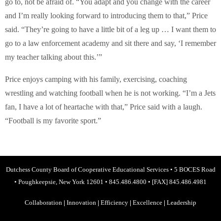
go to, not be afraid of. “You adapt and you change with the career
and I’m really looking forward to introducing them to that,” Price
said. “They’re going to have a little bit of a leg up … I want them to
go to a law enforcement academy and sit there and say, ‘I remember
my teacher talking about this.’”
Price enjoys camping with his family, exercising, coaching
wrestling and watching football when he is not working. “I’m a Jets
fan, I have a lot of heartache with that,” Price said with a laugh.
“Football is my favorite sport.”
Dutchess County Board of Cooperative Educational Services
•
5 BOCES Road
•
Poughkeepsie, New York 12601
•
845.486.4800
•
[FAX] 845.486.4981
Collaboration
|
Innovation
|
Efficiency
|
Excellence
|
Leadership