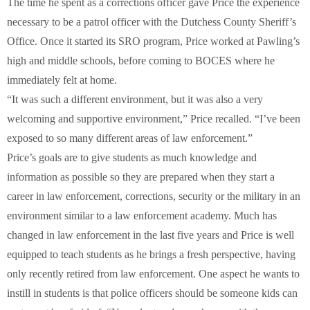
The time he spent as a corrections officer gave Price the experience
necessary to be a patrol officer with the Dutchess County Sheriff’s
Office. Once it started its SRO program, Price worked at Pawling’s
high and middle schools, before coming to BOCES where he
immediately felt at home.
“It was such a different environment, but it was also a very
welcoming and supportive environment,” Price recalled. “I’ve been
exposed to so many different areas of law enforcement.”
Price’s goals are to give students as much knowledge and
information as possible so they are prepared when they start a
career in law enforcement, corrections, security or the military in an
environment similar to a law enforcement academy. Much has
changed in law enforcement in the last five years and Price is well
equipped to teach students as he brings a fresh perspective, having
only recently retired from law enforcement. One aspect he wants to
instill in students is that police officers should be someone kids can