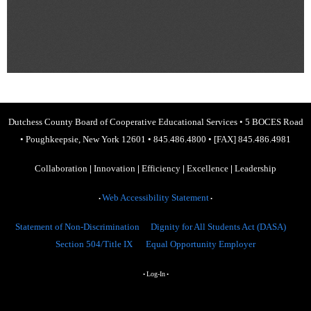
Dutchess County Board of Cooperative Educational Services
•
5 BOCES Road
•
Poughkeepsie, New York 12601
•
845.486.4800
•
[FAX] 845.486.4981
Collaboration
|
Innovation
|
Efficiency
|
Excellence
|
Leadership
Web Accessibility Statement
•
•
Statement of Non-Discrimination
Dignity for All Students Act (DASA)
Section 504/Title IX
Equal Opportunity Employer
Log-In
•
•