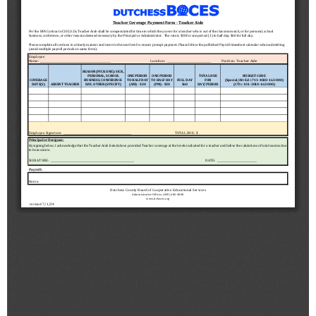
Schools
Staff
Publications