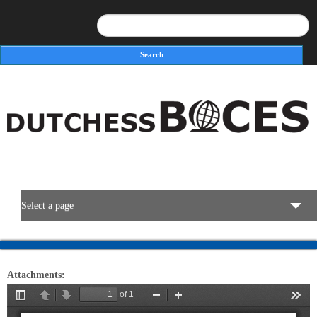
Search
Search form
Select a page
BOCES Resources
Attachments:
Programs & Services