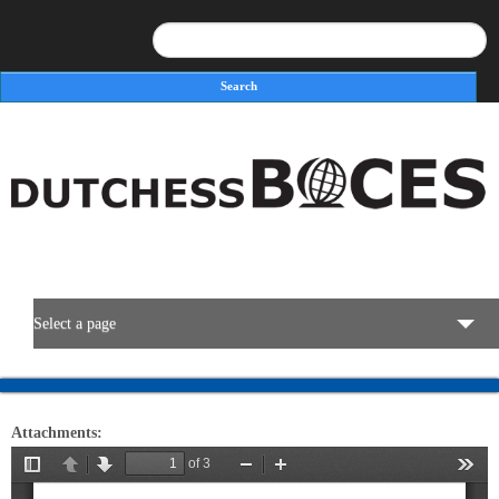
Search
Search form
Select a page
BOCES Resources
Attachments:
Programs & Services