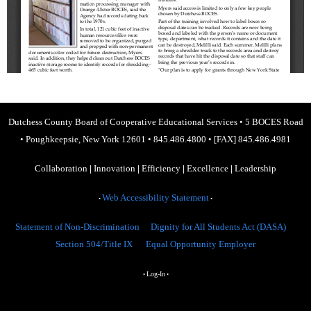
Dutchess County Board of Cooperative Educational Services
•
5 BOCES Road
•
Poughkeepsie, New York 12601
•
845.486.4800
•
[FAX] 845.486.4981
Collaboration
|
Innovation
|
Efficiency
|
Excellence
|
Leadership
Web Accessibility Statement
•
•
Statement of Non-Discrimination
Dignity for All Students Act (DASA)
Section 504/Title IX
Equal Opportunity Employer
Log-In
•
•