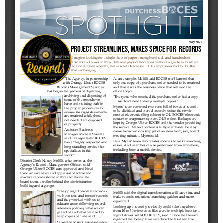
Schools
Staff
Publications