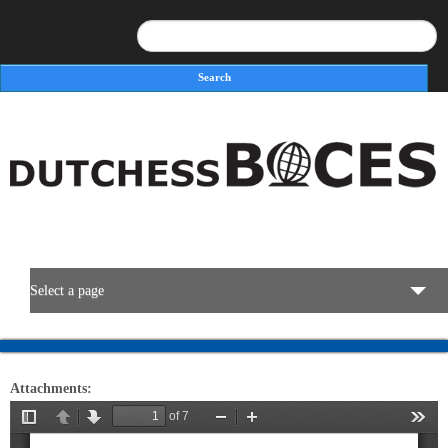
Search
Search form
Select a page
BOCES Resources
Attachments:
Programs & Services