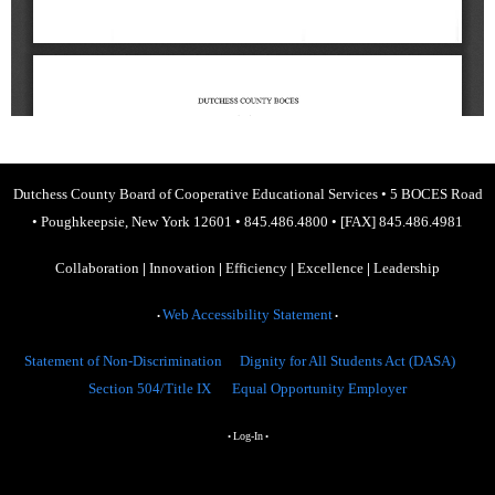
Dutchess County Board of Cooperative Educational Services
•
5 BOCES Road
•
Poughkeepsie, New York 12601
•
845.486.4800
•
[FAX] 845.486.4981
Collaboration
|
Innovation
|
Efficiency
|
Excellence
|
Leadership
Web Accessibility Statement
•
•
Statement of Non-Discrimination
Dignity for All Students Act (DASA)
Section 504/Title IX
Equal Opportunity Employer
Log-In
•
•