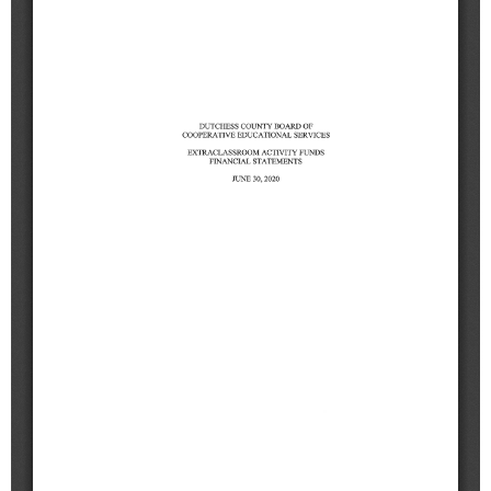
Schools
Staff
Publications