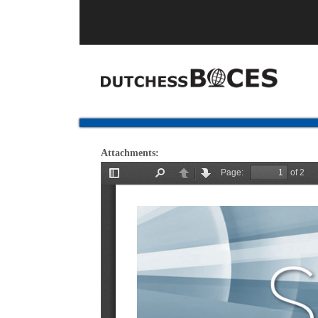
Attachments: