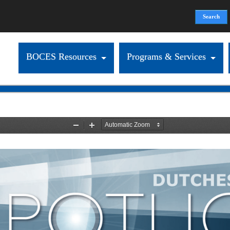
Search
Search form
BOCES Resources
Programs & Services