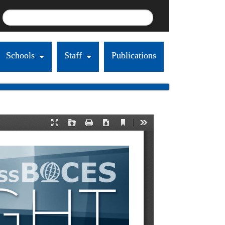
Schools
Staff
Publications