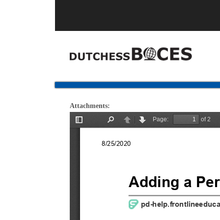
Attachments: