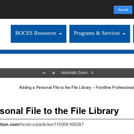
Search
Search form
BOCES Resources
Programs & Services