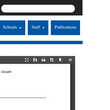
Schools
Staff
Publications