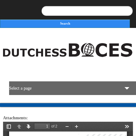
Search
Search form
Select a page
BOCES Resources
Attachments:
Programs & Services