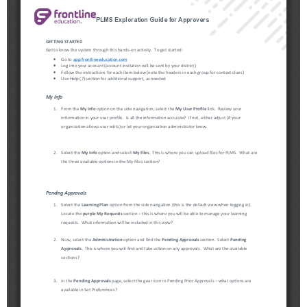
Schools
Staff
Publications