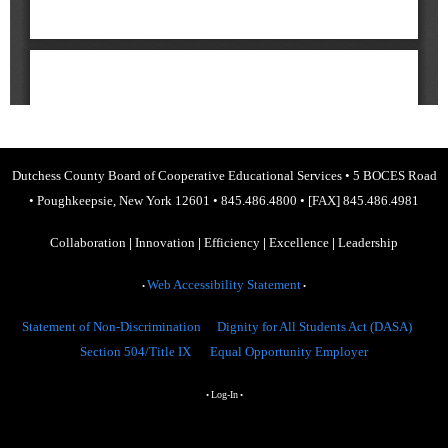
Dutchess County Board of Cooperative Educational Services
•
5 BOCES Road
•
Poughkeepsie, New York 12601
•
845.486.4800
•
[FAX] 845.486.4981
Collaboration
|
Innovation
|
Efficiency
|
Excellence
|
Leadership
Web Accessibility Statement
•
•
Statement of Non-Discrimination
Dignity for All Students Act (DASA)
Section 504/Title IX
Equal Opportunity Employer
Log-In
•
•