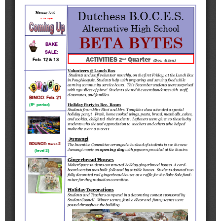
Schools
Staff
Publications