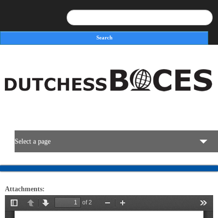
Search
Search form
Select a page
BOCES Resources
Attachments:
Programs & Services