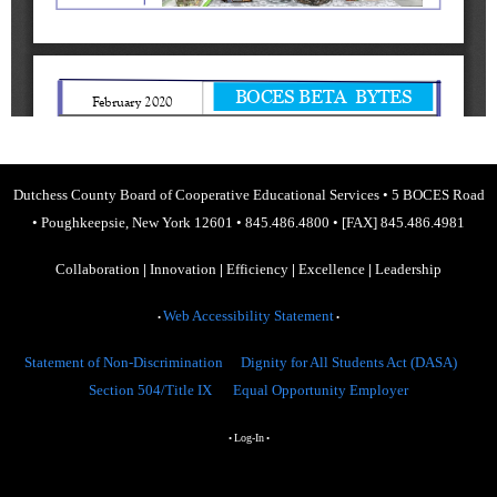
Dutchess County Board of Cooperative Educational Services
•
5 BOCES Road
•
Poughkeepsie, New York 12601
•
845.486.4800
•
[FAX] 845.486.4981
Collaboration
|
Innovation
|
Efficiency
|
Excellence
|
Leadership
Web Accessibility Statement
•
•
Statement of Non-Discrimination
Dignity for All Students Act (DASA)
Section 504/Title IX
Equal Opportunity Employer
Log-In
•
•