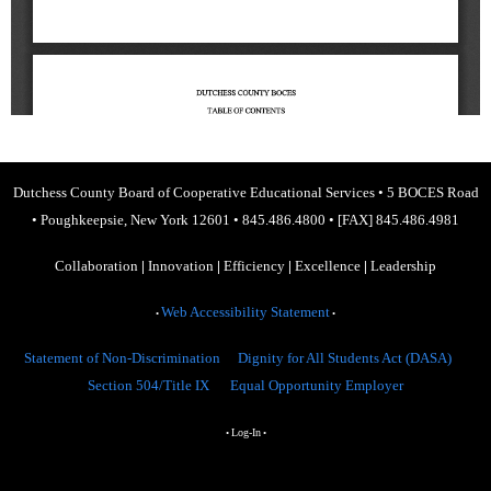
Dutchess County Board of Cooperative Educational Services
•
5 BOCES Road
•
Poughkeepsie, New York 12601
•
845.486.4800
•
[FAX] 845.486.4981
Collaboration
|
Innovation
|
Efficiency
|
Excellence
|
Leadership
Web Accessibility Statement
•
•
Statement of Non-Discrimination
Dignity for All Students Act (DASA)
Section 504/Title IX
Equal Opportunity Employer
Log-In
•
•