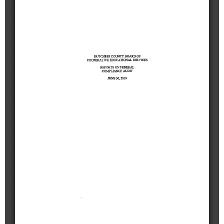
Schools
Staff
Publications