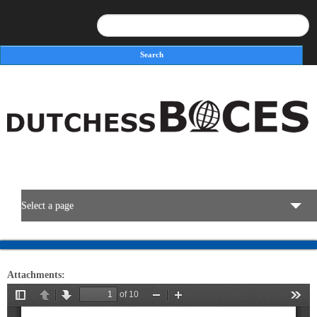
Search
Search form
Select a page
BOCES Resources
Attachments:
Programs & Services