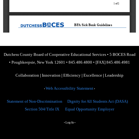
Dutchess County Board of Cooperative Educational Services
•
5 BOCES Road
•
Poughkeepsie, New York 12601
•
845.486.4800
•
[FAX] 845.486.4981
Collaboration
|
Innovation
|
Efficiency
|
Excellence
|
Leadership
Web Accessibility Statement
•
•
Statement of Non-Discrimination
Dignity for All Students Act (DASA)
Section 504/Title IX
Equal Opportunity Employer
Log-In
•
•