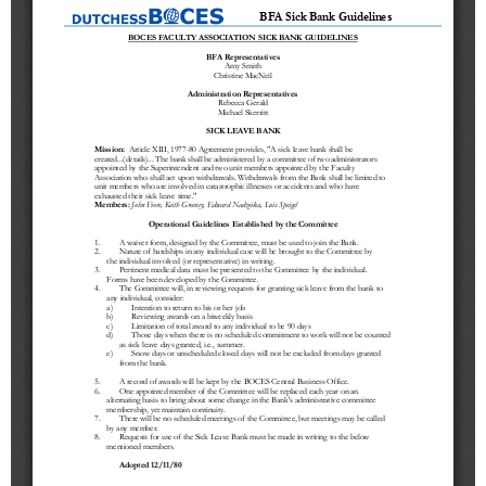
Schools
Staff
Publications