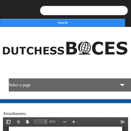
Search
Search form
Select a page
BOCES Resources
Attachments:
Programs & Services