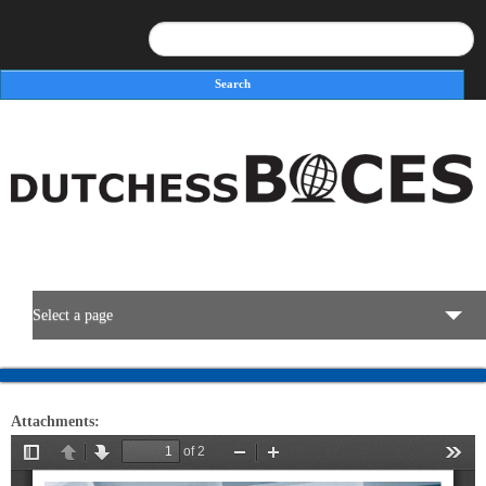
Search
Search form
Select a page
BOCES Resources
Attachments:
Programs & Services