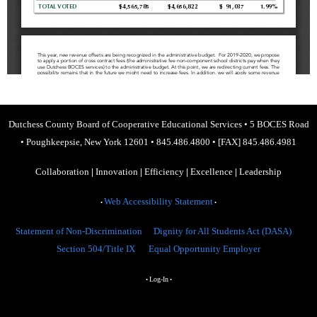
Dutchess County Board of Cooperative Educational Services
•
5 BOCES Road
•
Poughkeepsie, New York 12601
•
845.486.4800
•
[FAX] 845.486.4981
Collaboration
|
Innovation
|
Efficiency
|
Excellence
|
Leadership
Web Accessibility Statement
•
•
Statement of Non-Discrimination
Dignity for All Students Act (DASA)
Section 504/Title IX
Equal Opportunity Employer
Log-In
•
•