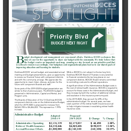
Schools
Staff
Publications