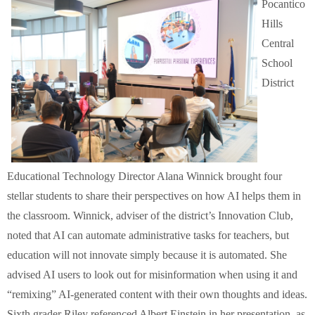
Pocantico
Hills
Central
School
District
Educational Technology Director Alana Winnick brought four
stellar students to share their perspectives on how AI helps them in
the classroom. Winnick, adviser of the district’s Innovation Club,
noted that AI can automate administrative tasks for teachers, but
education will not innovate simply because it is automated. She
advised AI users to look out for misinformation when using it and
“remixing” AI-generated content with their own thoughts and ideas.
Sixth grader Riley referenced Albert Einstein in her presentation, as