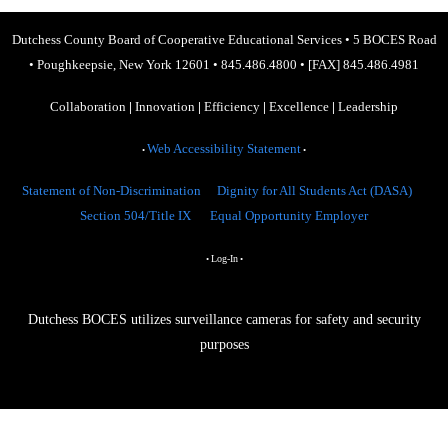
Dutchess County Board of Cooperative Educational Services
•
5 BOCES Road
•
Poughkeepsie, New York 12601
•
845.486.4800
•
[FAX] 845.486.4981
Collaboration
|
Innovation
|
Efficiency
|
Excellence
|
Leadership
Web Accessibility Statement
•
•
Statement of Non-Discrimination
Dignity for All Students Act (DASA)
Section 504/Title IX
Equal Opportunity Employer
Log-In
•
•
Dutchess BOCES utilizes surveillance cameras for safety and security
purposes