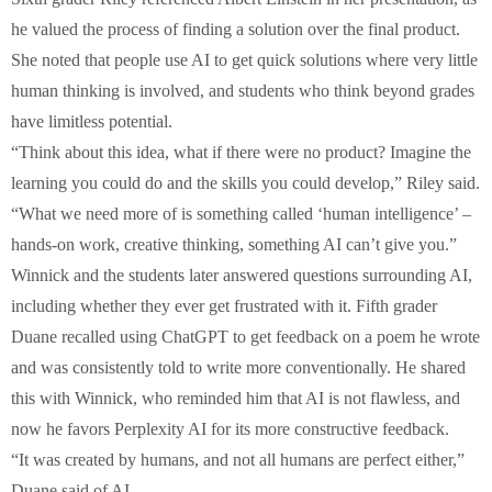
he valued the process of finding a solution over the final product.
She noted that people use AI to get quick solutions where very little
human thinking is involved, and students who think beyond grades
have limitless potential.
“Think about this idea, what if there were no product? Imagine the
learning you could do and the skills you could develop,” Riley said.
“What we need more of is something called ‘human intelligence’ –
hands-on work, creative thinking, something AI can’t give you.”
Winnick and the students later answered questions surrounding AI,
including whether they ever get frustrated with it. Fifth grader
Duane recalled using ChatGPT to get feedback on a poem he wrote
and was consistently told to write more conventionally. He shared
this with Winnick, who reminded him that AI is not flawless, and
now he favors Perplexity AI for its more constructive feedback.
“It was created by humans, and not all humans are perfect either,”
Duane said of AI.