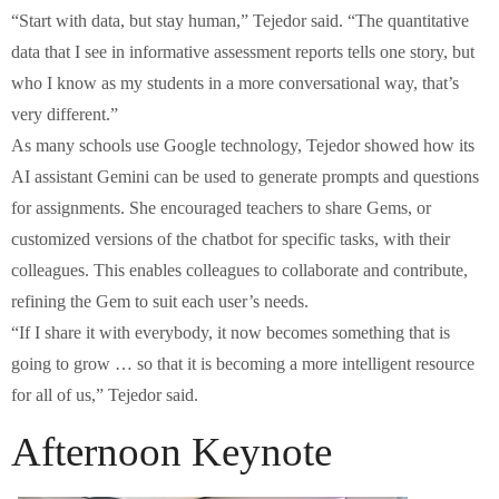
“Start with data, but stay human,” Tejedor said. “The quantitative
data that I see in informative assessment reports tells one story, but
who I know as my students in a more conversational way, that’s
very different.”
As many schools use Google technology, Tejedor showed how its
AI assistant Gemini can be used to generate prompts and questions
for assignments. She encouraged teachers to share Gems, or
customized versions of the chatbot for specific tasks, with their
colleagues. This enables colleagues to collaborate and contribute,
refining the Gem to suit each user’s needs.
“If I share it with everybody, it now becomes something that is
going to grow … so that it is becoming a more intelligent resource
for all of us,” Tejedor said.
Afternoon Keynote