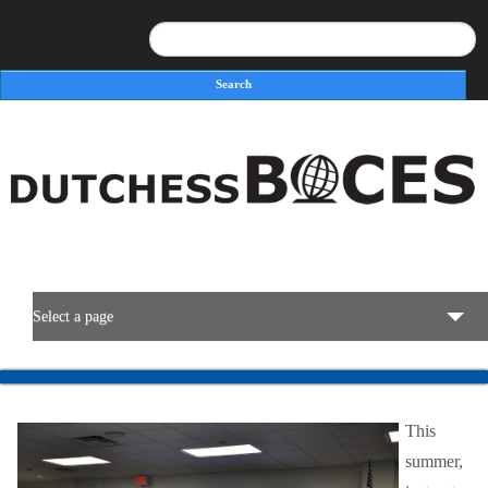
Search
Search form
Select a page
BOCES Resources
This
Programs & Services
summer,