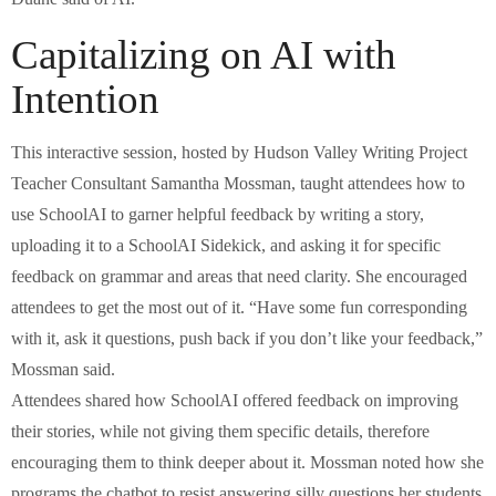
Capitalizing on AI with
Intention
This interactive session, hosted by Hudson Valley Writing Project
Teacher Consultant Samantha Mossman, taught attendees how to
use SchoolAI to garner helpful feedback by writing a story,
uploading it to a SchoolAI Sidekick, and asking it for specific
feedback on grammar and areas that need clarity. She encouraged
attendees to get the most out of it. “Have some fun corresponding
with it, ask it questions, push back if you don’t like your feedback,”
Mossman said.
Attendees shared how SchoolAI offered feedback on improving
their stories, while not giving them specific details, therefore
encouraging them to think deeper about it. Mossman noted how she
programs the chatbot to resist answering silly questions her students