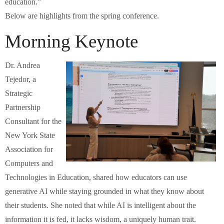
education.”
Below are highlights from the spring conference.
Morning Keynote
Dr. Andrea
Tejedor, a
Strategic
Partnership
Consultant for the
New York State
Association for
Computers and
Technologies in Education, shared how educators can use
generative AI while staying grounded in what they know about
their students. She noted that while AI is intelligent about the
information it is fed, it lacks wisdom, a uniquely human trait.