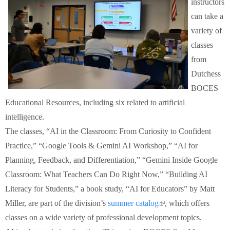
instructors
Schools
can take a
variety of
Staff
classes
from
Publications
Dutchess
BOCES
Educational Resources, including six related to artificial
intelligence.
The classes, “AI in the Classroom: From Curiosity to Confident
Practice,” “Google Tools & Gemini AI Workshop,” “AI for
Planning, Feedback, and Differentiation,” “Gemini Inside Google
Classroom: What Teachers Can Do Right Now,” “Building AI
Literacy for Students,” a book study, “AI for Educators” by Matt
Miller, are part of the division’s
summer catalog
(link is external)
, which offers
classes on a wide variety of professional development topics.