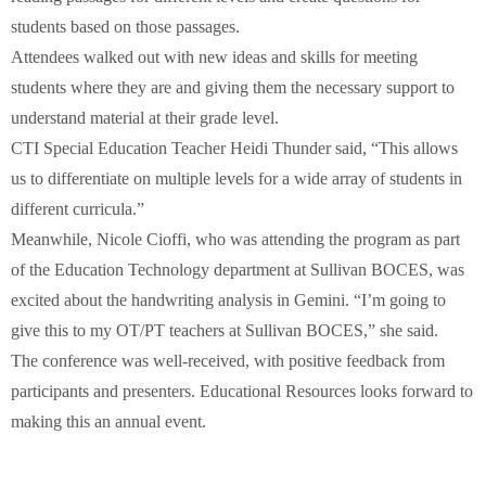
students based on those passages.
Attendees walked out with new ideas and skills for meeting
students where they are and giving them the necessary support to
understand material at their grade level.
CTI Special Education Teacher Heidi Thunder said, “This allows
us to differentiate on multiple levels for a wide array of students in
different curricula.”
Meanwhile, Nicole Cioffi, who was attending the program as part
of the Education Technology department at Sullivan BOCES, was
excited about the handwriting analysis in Gemini. “I’m going to
give this to my OT/PT teachers at Sullivan BOCES,” she said.
The conference was well-received, with positive feedback from
participants and presenters. Educational Resources looks forward to
making this an annual event.