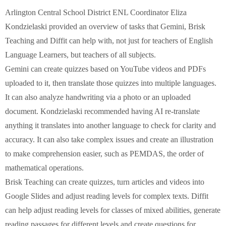
Arlington Central School District ENL Coordinator Eliza
Kondzielaski provided an overview of tasks that Gemini, Brisk
Teaching and Diffit can help with, not just for teachers of English
Language Learners, but teachers of all subjects.
Gemini can create quizzes based on YouTube videos and PDFs
uploaded to it, then translate those quizzes into multiple languages.
It can also analyze handwriting via a photo or an uploaded
document. Kondzielaski recommended having AI re-translate
anything it translates into another language to check for clarity and
accuracy. It can also take complex issues and create an illustration
to make comprehension easier, such as PEMDAS, the order of
mathematical operations.
Brisk Teaching can create quizzes, turn articles and videos into
Google Slides and adjust reading levels for complex texts. Diffit
can help adjust reading levels for classes of mixed abilities, generate
reading passages for different levels and create questions for