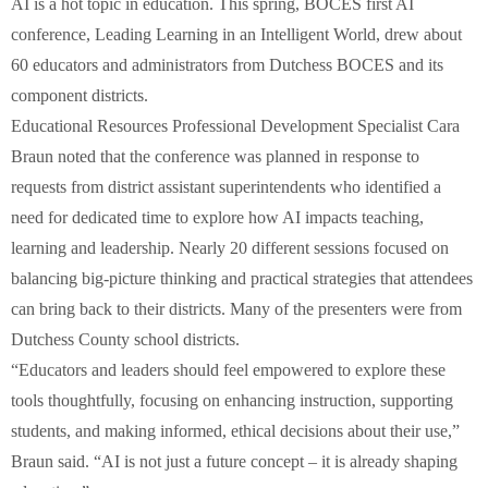
AI is a hot topic in education. This spring, BOCES first AI
conference, Leading Learning in an Intelligent World, drew about
60 educators and administrators from Dutchess BOCES and its
component districts.
Educational Resources Professional Development Specialist Cara
Braun noted that the conference was planned in response to
requests from district assistant superintendents who identified a
need for dedicated time to explore how AI impacts teaching,
learning and leadership. Nearly 20 different sessions focused on
balancing big-picture thinking and practical strategies that attendees
can bring back to their districts. Many of the presenters were from
Dutchess County school districts.
“Educators and leaders should feel empowered to explore these
tools thoughtfully, focusing on enhancing instruction, supporting
students, and making informed, ethical decisions about their use,”
Braun said. “AI is not just a future concept – it is already shaping