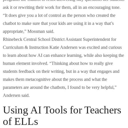
ask it or rewriting their work for them, all in an encouraging tone.
“It does give you a lot of control as the person who created the
chatbot to make sure that your kids are using it in a way that’s
appropriate,” Mossman said.
Rhinebeck Central School District Assistant Superintendent for
Curriculum & Instruction Katie Andersen was excited and curious
to learn about how AI can enhance learning, while also keeping the
human element involved. “Thinking about how to really give
students feedback on their writing, but in a way that engages and
makes them metacognitive about the process and what the
parameters are around the chatbots, I found to be very helpful,”
Andersen said.
Using AI Tools for Teachers
of ELLs