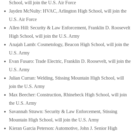
School, will join the U.S. Air Force
Jayden McNulty: HVAC, Arlington High School, will join the
U.S. Air Force
Allen Hill: Security & Law Enforcement, Franklin D. Roosevelt
High School, will join the U.S. Army
Anajah Lamb: Cosmetology, Beacon High School, will join the
U.S. Army
Evan Fusaro: Trade Electric, Franklin D. Roosevelt, will join the
U.S. Army
Julian Curran: Welding, Stissing Mountain High School, will
join the U.S. Army
Max Beecher: Construction, Rhinebeck High School, will join
the U.S. Army
Savannah Strawn: Security & Law Enforcement, Stissing
Mountain High School, will join the U.S. Army
Kieran Garcia Peterson: Automotive, John J. Senior High