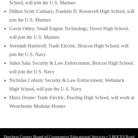
School, will join the U.S. Marines
Dillion Scott: Culinary, Franklin D. Roosevelt High School, will
join the U.S. Marines
Gavin Ottley: Small Engine Technology, Dover High School,
will join the U.S. Marines
Jeremiah Hardwell: Trade Electric, Beacon High School, will
join the U.S. Navy
Julius Sala: Security & Law Enforcement, Beacon High School,
will join the U.S. Navy
Nicholas Coburn: Security & Law Enforcement, Webutuck
High School, will join the U.S. Navy
Maxx Deane: Trade Electric, Pawling High School, will work at
Westchester Modular Homes
Dutchess County Board of Cooperative Educational Services
•
5 BOCES Road