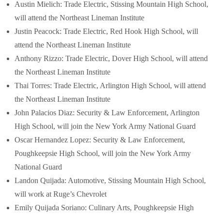
Austin Mielich: Trade Electric, Stissing Mountain High School,
will attend the Northeast Lineman Institute
Justin Peacock: Trade Electric, Red Hook High School, will
attend the Northeast Lineman Institute
Anthony Rizzo: Trade Electric, Dover High School, will attend
the Northeast Lineman Institute
Thai Torres: Trade Electric, Arlington High School, will attend
the Northeast Lineman Institute
John Palacios Diaz: Security & Law Enforcement, Arlington
High School, will join the New York Army National Guard
Oscar Hernandez Lopez: Security & Law Enforcement,
Poughkeepsie High School, will join the New York Army
National Guard
Landon Quijada: Automotive, Stissing Mountain High School,
will work at Ruge’s Chevrolet
Emily Quijada Soriano: Culinary Arts, Poughkeepsie High