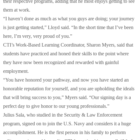
their respective programs, adding that he most enjoys getting to see
them at work.
“I haven’t done as much as what you guys are doing; your journey
is just getting started,” Lloyd said. “In the short time that I’ve been
here, I’m very, very proud of you.”
CTI’s Work-Based Learning Coordinator, Sharon Myers, said that
students have practiced and honed their skills to the point where
they have now been recognized and rewarded with gainful
employment.
“You have honored your pathway, and now you have started an
honorable reputation for yourself, and you are upholding the ideals
that will bring success to you,” Myers said. “Our signing day is a
perfect day to give honor to our young professionals.”
Julius Sala, who studied in the Security & Law Enforcement
program, signed on to join the U.S. Navy and considers it a huge
accomplishment. He is the first person in his family to perform