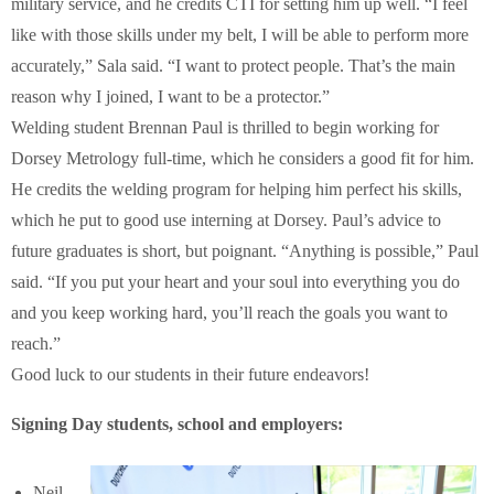
military service, and he credits CTI for setting him up well. “I feel
like with those skills under my belt, I will be able to perform more
accurately,” Sala said. “I want to protect people. That’s the main
reason why I joined, I want to be a protector.”
Welding student Brennan Paul is thrilled to begin working for
Dorsey Metrology full-time, which he considers a good fit for him.
He credits the welding program for helping him perfect his skills,
which he put to good use interning at Dorsey. Paul’s advice to
future graduates is short, but poignant. “Anything is possible,” Paul
said. “If you put your heart and your soul into everything you do
and you keep working hard, you’ll reach the goals you want to
reach.”
Good luck to our students in their future endeavors!
Signing Day students, school and employers:
Neil