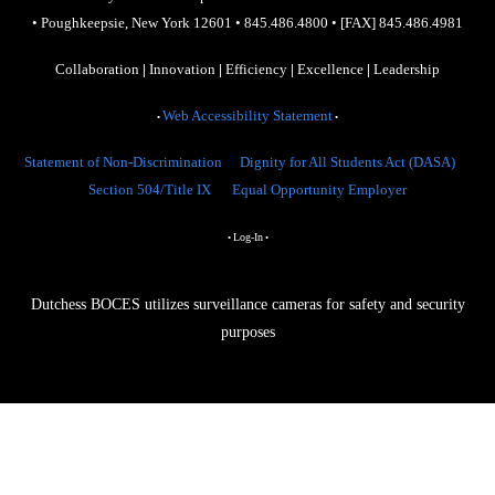
•
Poughkeepsie, New York 12601
•
845.486.4800
•
[FAX] 845.486.4981
Collaboration
|
Innovation
|
Efficiency
|
Excellence
|
Leadership
Web Accessibility Statement
•
•
Statement of Non-Discrimination
Dignity for All Students Act (DASA)
Section 504/Title IX
Equal Opportunity Employer
Log-In
•
•
Dutchess BOCES utilizes surveillance cameras for safety and security
purposes