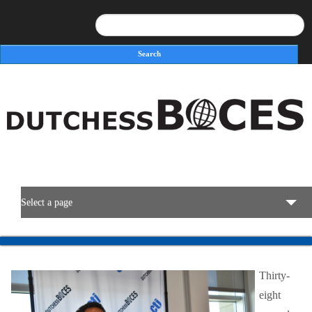
Search
Search form
Select a page
BOCES Resources
Thirty-
Programs & Services
eight