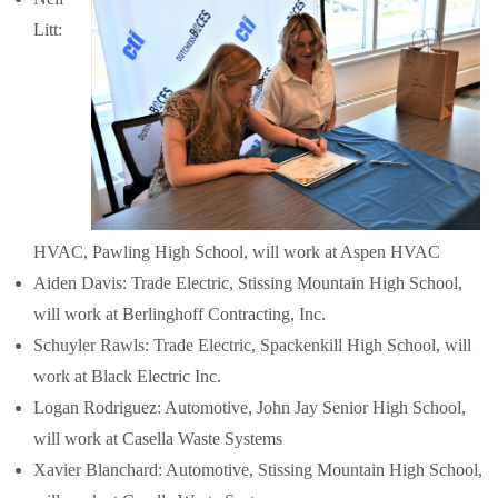
Litt:
HVAC, Pawling High School, will work at Aspen HVAC
Aiden Davis: Trade Electric, Stissing Mountain High School,
will work at Berlinghoff Contracting, Inc.
Schuyler Rawls: Trade Electric, Spackenkill High School, will
work at Black Electric Inc.
Logan Rodriguez: Automotive, John Jay Senior High School,
will work at Casella Waste Systems
Xavier Blanchard: Automotive, Stissing Mountain High School,