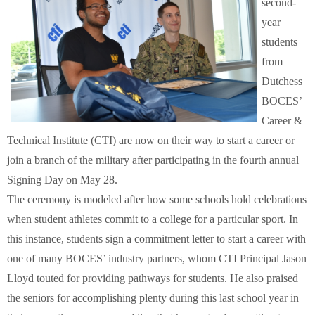
second-
Schools
year
students
Staff
from
Dutchess
Publications
BOCES’
Career &
Technical Institute (CTI) are now on their way to start a career or
join a branch of the military after participating in the fourth annual
Signing Day on May 28.
The ceremony is modeled after how some schools hold celebrations
when student athletes commit to a college for a particular sport. In
this instance, students sign a commitment letter to start a career with
one of many BOCES’ industry partners, whom CTI Principal Jason
Lloyd touted for providing pathways for students. He also praised
the seniors for accomplishing plenty during this last school year in