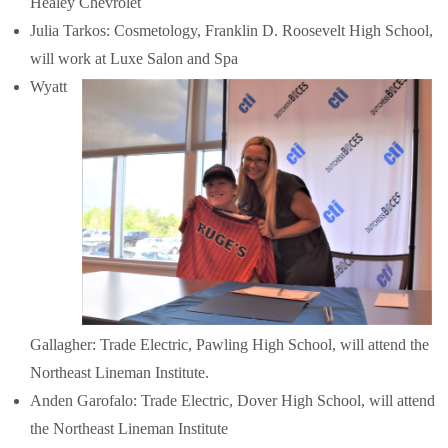
Healey Chevrolet
Julia Tarkos: Cosmetology, Franklin D. Roosevelt High School,
will work at Luxe Salon and Spa
Wyatt
Gallagher: Trade Electric, Pawling High School, will attend the
Northeast Lineman Institute.
Anden Garofalo: Trade Electric, Dover High School, will attend
the Northeast Lineman Institute