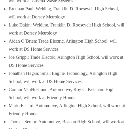
will work at Casella Waste Systems
Brennan Paul: Welding, Franklin D. Roosevelt High School,
will work at Dorsey Metrology
Luke Dakin: Welding, Franklin D. Roosevelt High School, will
work at Dorsey Metrology
Aidan O’Brien: Trade Electric, Arlington High School, will
work at DS Home Services
Joe Grippi: Trade Electric, Arlington High School, will work at
DS Home Services
Jonathan Hagan: Small Engine Technology, Arlington High
School, will work at DS Home Services
Connor VanNostrand: Automotive, Roy C. Ketcham High
School, will work at Friendly Honda
Mario Esnard: Automotive, Arlington High School, will work at
Friendly Honda
Thomas Senior: Automotive, Beacon High School, will work at