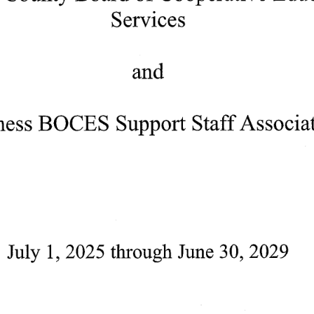
Services
and
hess
BOCES
Support
Staff
Associa
July 
1, 
2025 
through
June 
30, 
2029