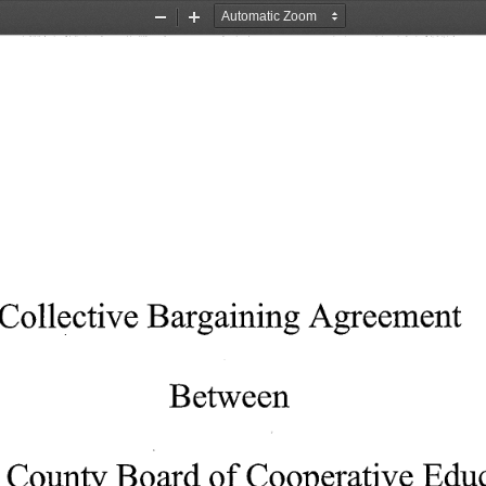
Zoom
Zoom
Out
In
Collective
Bargaining
Agreement
Between
County
Board
of 
Cooperative
Educ