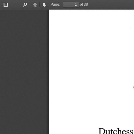
Page:
of 38
Toggle
Find
Previous
Next
Sidebar
Dutchess